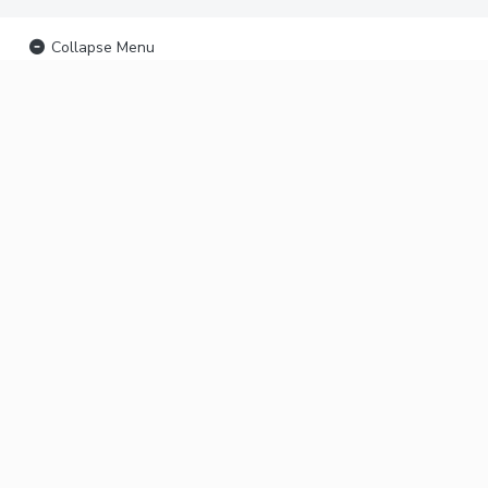
Collapse Menu